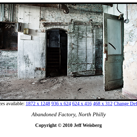
zes available:
1872 x 1248
936 x 624
624 x 416
468 x 312
Change Defa
Abandoned Factory, North Philly
Copyright © 2010 Jeff Weisberg