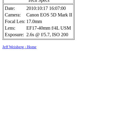
Tech Specs
Date:
2010:10:17 16:07:00
Camera:
Canon EOS 5D Mark II
Focal Len:
17.0mm
Lens:
EF17-40mm f/4L USM
Exposure:
2.6s @ f/5.7, ISO 200
Jeff Weisberg - Home