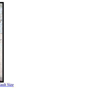
ult Size