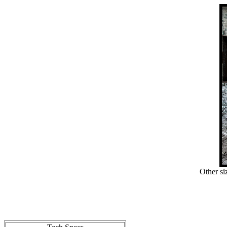
Other si