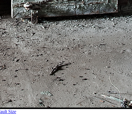
ult Size