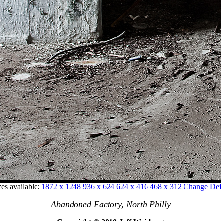
zes available:
1872 x 1248
936 x 624
624 x 416
468 x 312
Change Defa
Abandoned Factory, North Philly