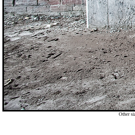
Other si