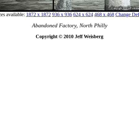
zes available:
1872 x 1872
936 x 936
624 x 624
468 x 468
Change Defa
Abandoned Factory, North Philly
Copyright © 2010 Jeff Weisberg