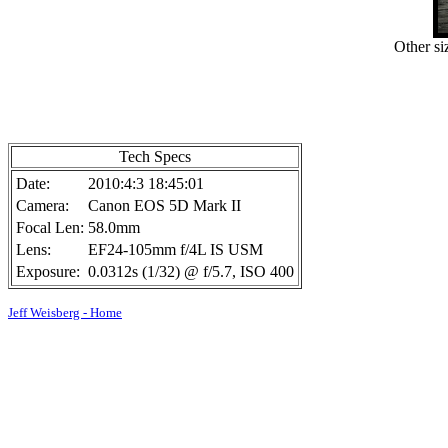
Other si
Tech Specs
Date:
2010:4:3 18:45:01
Camera:
Canon EOS 5D Mark II
Focal Len:
58.0mm
Lens:
EF24-105mm f/4L IS USM
Exposure:
0.0312s (1/32) @ f/5.7, ISO 400
Jeff Weisberg - Home