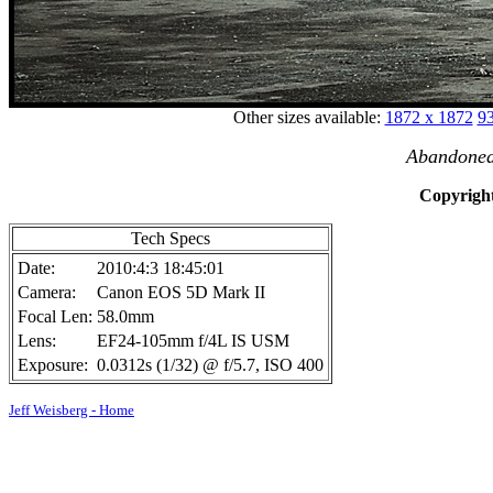
Other sizes available:
1872 x 1872
93
Abandoned 
Copyright
Tech Specs
Date:
2010:4:3 18:45:01
Camera:
Canon EOS 5D Mark II
Focal Len:
58.0mm
Lens:
EF24-105mm f/4L IS USM
Exposure:
0.0312s (1/32) @ f/5.7, ISO 400
Jeff Weisberg - Home