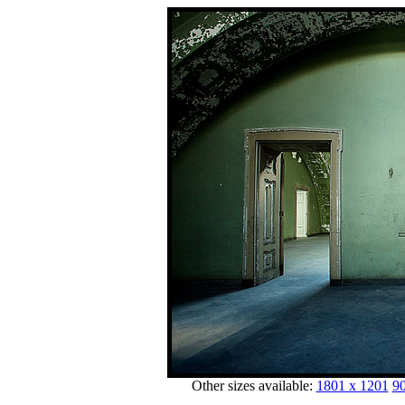
Other sizes available:
1801 x 1201
90