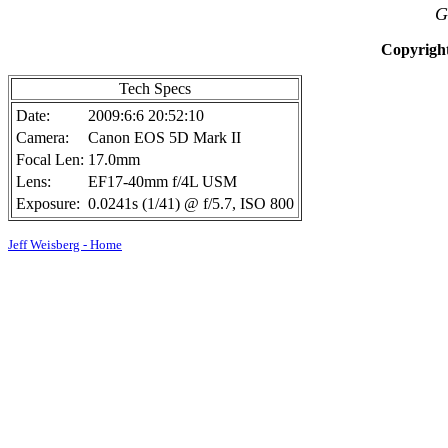
G
Copyright
Tech Specs
Date:
2009:6:6 20:52:10
Camera:
Canon EOS 5D Mark II
Focal Len:
17.0mm
Lens:
EF17-40mm f/4L USM
Exposure:
0.0241s (1/41) @ f/5.7, ISO 800
Jeff Weisberg - Home