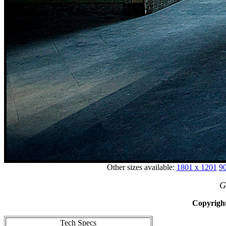
Other sizes available:
1801 x 1201
90
G
Copyright
Tech Specs