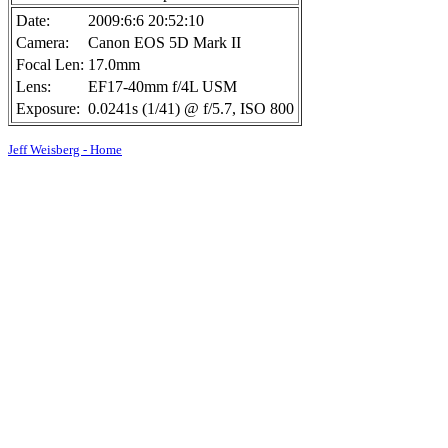
Date:
2009:6:6 20:52:10
Camera:
Canon EOS 5D Mark II
Focal Len:
17.0mm
Lens:
EF17-40mm f/4L USM
Exposure:
0.0241s (1/41) @ f/5.7, ISO 800
Jeff Weisberg - Home