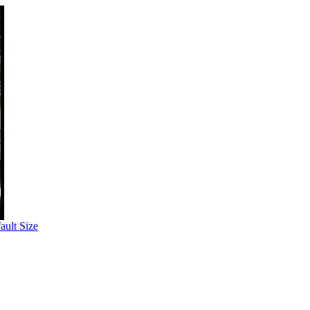
ult Size