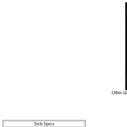
Other si
Tech Specs