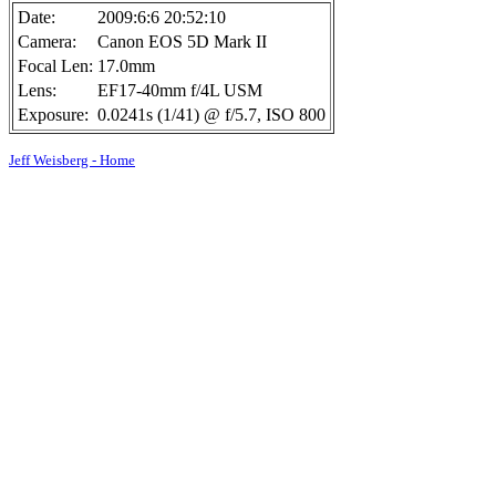
Date:
2009:6:6 20:52:10
Camera:
Canon EOS 5D Mark II
Focal Len:
17.0mm
Lens:
EF17-40mm f/4L USM
Exposure:
0.0241s (1/41) @ f/5.7, ISO 800
Jeff Weisberg - Home