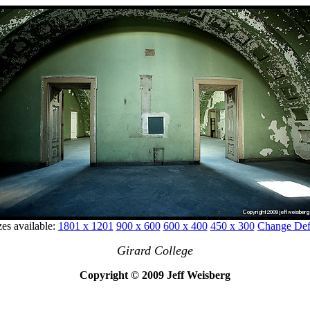
zes available:
1801 x 1201
900 x 600
600 x 400
450 x 300
Change Defa
Girard College
Copyright © 2009 Jeff Weisberg