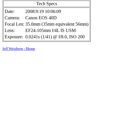
Tech Specs
Date:
2008:9:19 10:06:09
Camera:
Canon EOS 40D
Focal Len:
35.0mm (35mm equivalent 56mm)
Lens:
EF24-105mm f/4L IS USM
Exposure:
0.0241s (1/41) @ f/8.0, ISO 200
Jeff Weisberg - Home