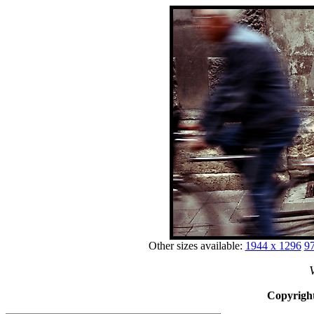
Other sizes available:
1944 x 1296
97
V
Copyright