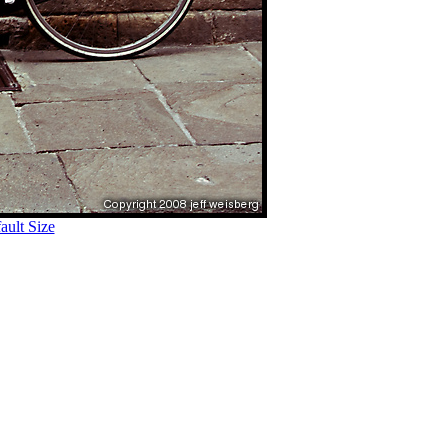
ult Size