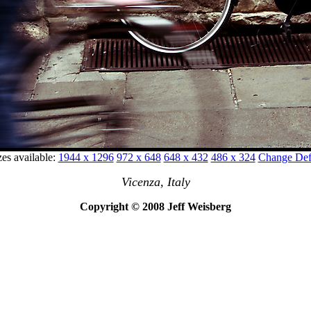
zes available:
1944 x 1296
972 x 648
648 x 432
486 x 324
Change Defa
Vicenza, Italy
Copyright © 2008 Jeff Weisberg