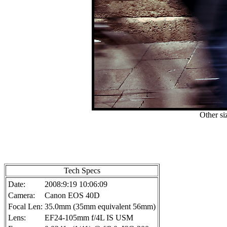
Other si
Tech Specs
Date:
2008:9:19 10:06:09
Camera:
Canon EOS 40D
Focal Len:
35.0mm (35mm equivalent 56mm)
Lens:
EF24-105mm f/4L IS USM