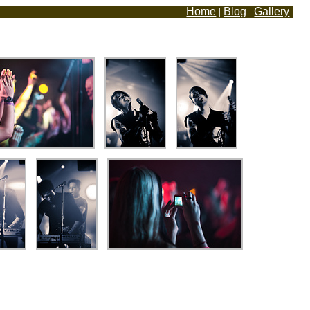
Home
|
Blog
|
Gallery