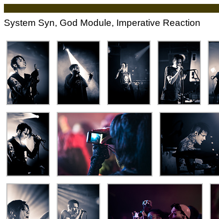
System Syn, God Module, Imperative Reaction