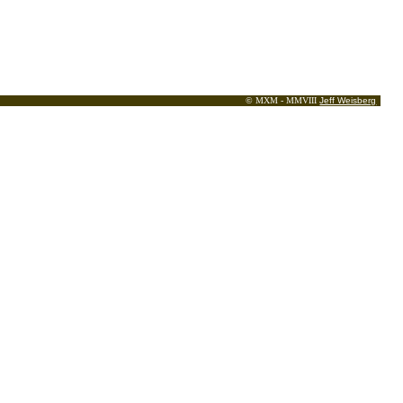
© MXM - MMVIII
Jeff Weisberg