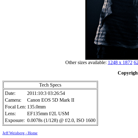
Other sizes available:
1248 x 1872
62
Copyright
Tech Specs
Date:
2011:10:3 03:26:54
Camera:
Canon EOS 5D Mark II
Focal Len:
135.0mm
Lens:
EF135mm f/2L USM
Exposure:
0.0078s (1/128) @ f/2.0, ISO 1600
Jeff Weisberg - Home