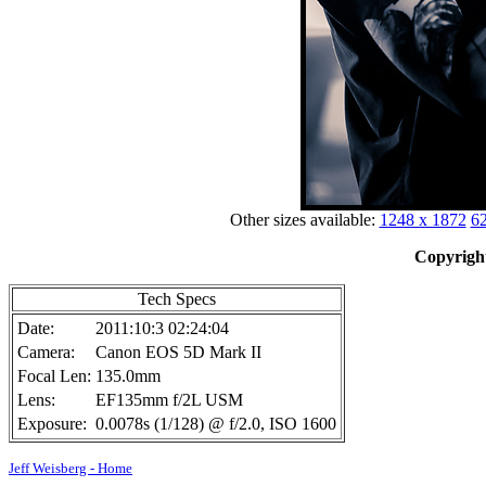
Other sizes available:
1248 x 1872
62
Copyright
Tech Specs
Date:
2011:10:3 02:24:04
Camera:
Canon EOS 5D Mark II
Focal Len:
135.0mm
Lens:
EF135mm f/2L USM
Exposure:
0.0078s (1/128) @ f/2.0, ISO 1600
Jeff Weisberg - Home