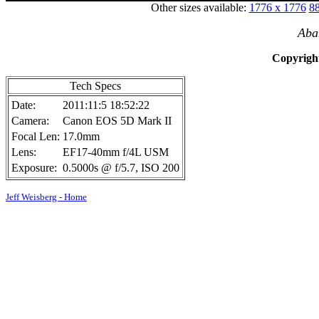
Other sizes available:
1776 x 1776
88
Aba
Copyright
Tech Specs
Date:
2011:11:5 18:52:22
Camera:
Canon EOS 5D Mark II
Focal Len:
17.0mm
Lens:
EF17-40mm f/4L USM
Exposure:
0.5000s @ f/5.7, ISO 200
Jeff Weisberg - Home