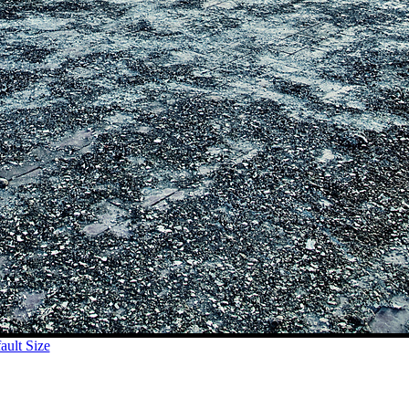
ult Size