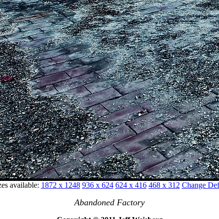
zes available:
1872 x 1248
936 x 624
624 x 416
468 x 312
Change Defa
Abandoned Factory