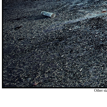
Other si