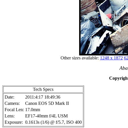
Other sizes available:
1248 x 1872
62
Aba
Copyright
Tech Specs
Date:
2011:4:17 18:49:36
Camera:
Canon EOS 5D Mark II
Focal Len:
17.0mm
Lens:
EF17-40mm f/4L USM
Exposure:
0.1613s (1/6) @ f/5.7, ISO 400