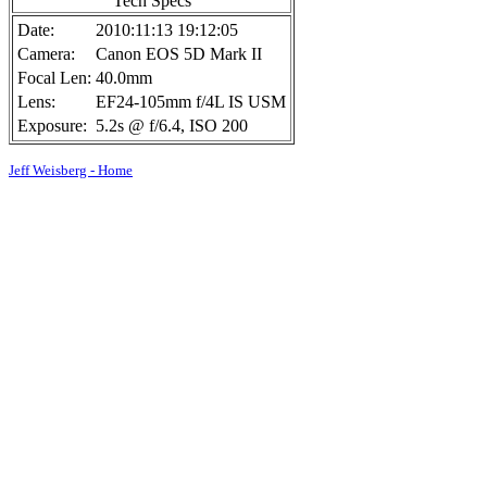
Tech Specs
Date:
2010:11:13 19:12:05
Camera:
Canon EOS 5D Mark II
Focal Len:
40.0mm
Lens:
EF24-105mm f/4L IS USM
Exposure:
5.2s @ f/6.4, ISO 200
Jeff Weisberg - Home