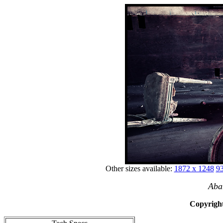
Other sizes available:
1872 x 1248
93
Aba
Copyright