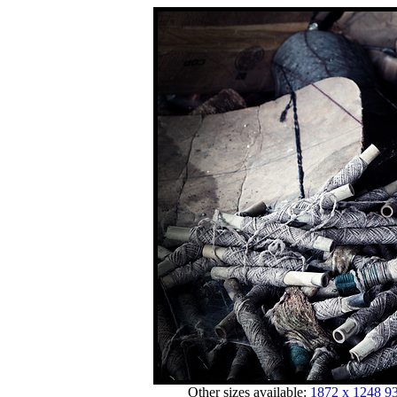
Other sizes available:
1872 x 1248
93