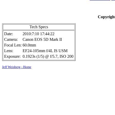
Copyright
Tech Specs
Date:
2010:7:10 17:44:22
Camera:
Canon EOS 5D Mark II
Focal Len:
60.0mm
Lens:
EF24-105mm f/4L IS USM
Exposure:
0.1923s (1/5) @ f/5.7, ISO 200
Jeff Weisberg - Home