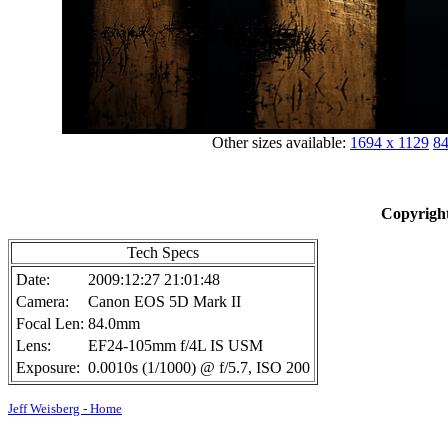
Other sizes available:
1694 x 1129
84
Copyright
Tech Specs
Date:
2009:12:27 21:01:48
Camera:
Canon EOS 5D Mark II
Focal Len:
84.0mm
Lens:
EF24-105mm f/4L IS USM
Exposure:
0.0010s (1/1000) @ f/5.7, ISO 200
Jeff Weisberg - Home