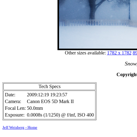
Other sizes available:
1782 x 1782
89
Snow
Copyright
Tech Specs
Date:
2009:12:19 19:23:57
Camera:
Canon EOS 5D Mark II
Focal Len:
50.0mm
Exposure:
0.0008s (1/1250) @ f/inf, ISO 400
Jeff Weisberg - Home