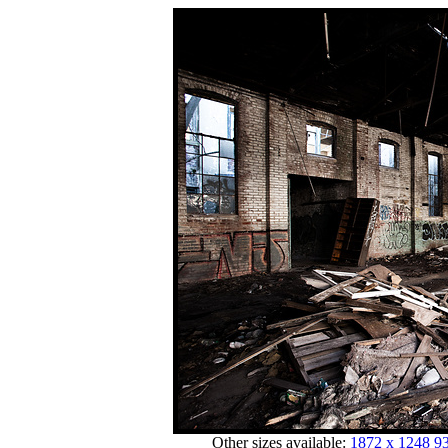
Other sizes available:
1872 x 1248
93