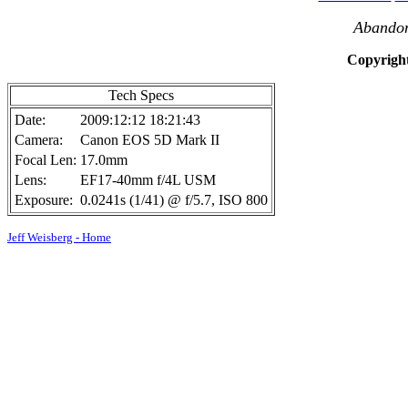
Abandon
Copyright
Tech Specs
Date:
2009:12:12 18:21:43
Camera:
Canon EOS 5D Mark II
Focal Len:
17.0mm
Lens:
EF17-40mm f/4L USM
Exposure:
0.0241s (1/41) @ f/5.7, ISO 800
Jeff Weisberg - Home