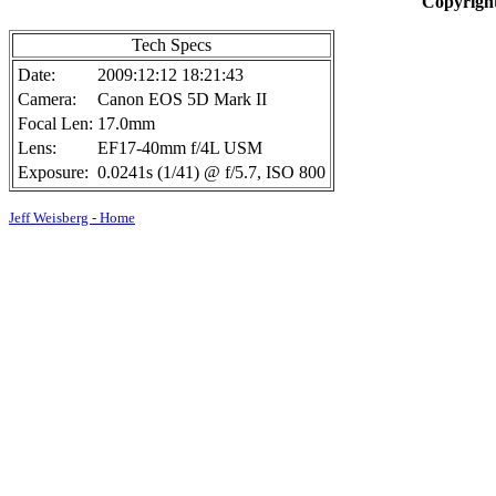
Copyright
Tech Specs
Date:
2009:12:12 18:21:43
Camera:
Canon EOS 5D Mark II
Focal Len:
17.0mm
Lens:
EF17-40mm f/4L USM
Exposure:
0.0241s (1/41) @ f/5.7, ISO 800
Jeff Weisberg - Home