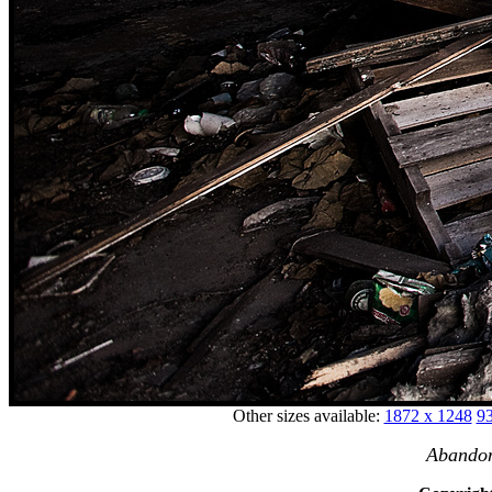
Other sizes available:
1872 x 1248
93
Abandon