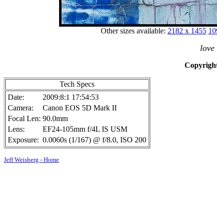
Other sizes available:
2182 x 1455
10
love
Copyright
Tech Specs
Date:
2009:8:1 17:54:53
Camera:
Canon EOS 5D Mark II
Focal Len:
90.0mm
Lens:
EF24-105mm f/4L IS USM
Exposure:
0.0060s (1/167) @ f/8.0, ISO 200
Jeff Weisberg - Home