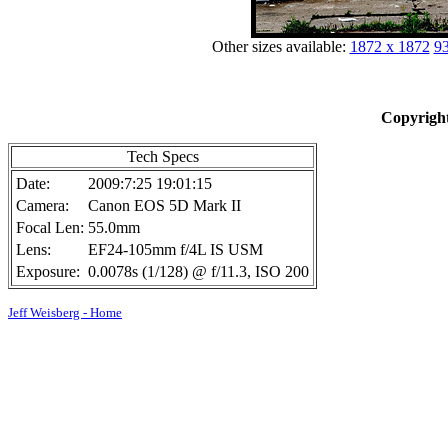
Other sizes available:
1872 x 1872
93
Copyright
Tech Specs
Date:
2009:7:25 19:01:15
Camera:
Canon EOS 5D Mark II
Focal Len:
55.0mm
Lens:
EF24-105mm f/4L IS USM
Exposure:
0.0078s (1/128) @ f/11.3, ISO 200
Jeff Weisberg - Home