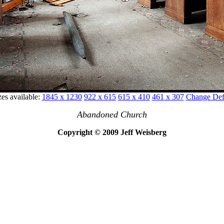
zes available:
1845 x 1230
922 x 615
615 x 410
461 x 307
Change Defa
Abandoned Church
Copyright © 2009 Jeff Weisberg