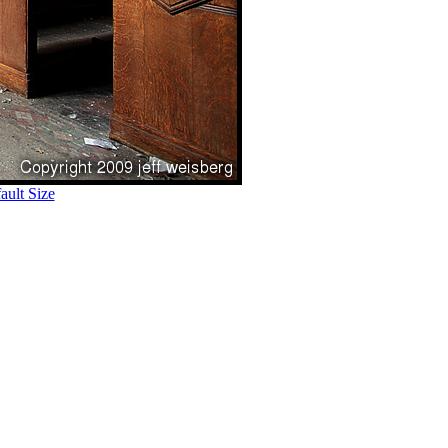
ult Size