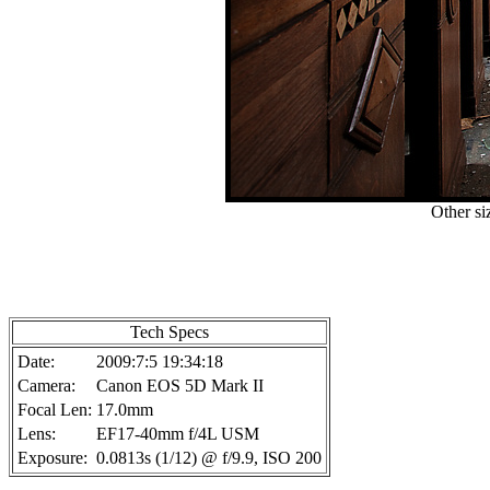
Other si
Tech Specs
Date:
2009:7:5 19:34:18
Camera:
Canon EOS 5D Mark II
Focal Len:
17.0mm
Lens:
EF17-40mm f/4L USM
Exposure:
0.0813s (1/12) @ f/9.9, ISO 200