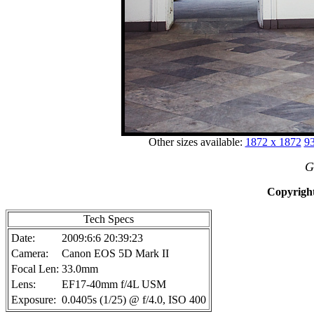
Other sizes available:
1872 x 1872
93
G
Copyright
Tech Specs
Date:
2009:6:6 20:39:23
Camera:
Canon EOS 5D Mark II
Focal Len:
33.0mm
Lens:
EF17-40mm f/4L USM
Exposure:
0.0405s (1/25) @ f/4.0, ISO 400