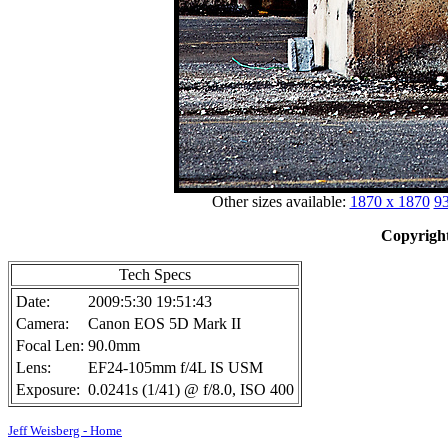
Other sizes available:
1870 x 1870
93
Copyright
Tech Specs
Date:
2009:5:30 19:51:43
Camera:
Canon EOS 5D Mark II
Focal Len:
90.0mm
Lens:
EF24-105mm f/4L IS USM
Exposure:
0.0241s (1/41) @ f/8.0, ISO 400
Jeff Weisberg - Home