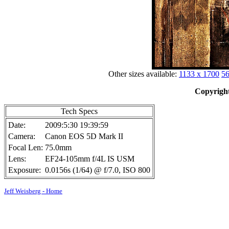
Other sizes available:
1133 x 1700
56
Copyright
Tech Specs
Date:
2009:5:30 19:39:59
Camera:
Canon EOS 5D Mark II
Focal Len:
75.0mm
Lens:
EF24-105mm f/4L IS USM
Exposure:
0.0156s (1/64) @ f/7.0, ISO 800
Jeff Weisberg - Home