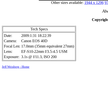
Other sizes available:
1944 x 1296
97
Ab
Copyright
Tech Specs
Date:
2009:1:31 18:22:39
Camera:
Canon EOS 40D
Focal Len:
17.0mm (35mm equivalent 27mm)
Lens:
EF-S10-22mm f/3.5-4.5 USM
Exposure:
3.1s @ f/11.3, ISO 200
Jeff Weisberg - Home