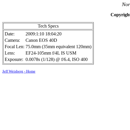
Nor
Copyright
Tech Specs
Date:
2009:1:10 18:04:20
Camera:
Canon EOS 40D
Focal Len:
75.0mm (35mm equivalent 120mm)
Lens:
EF24-105mm f/4L IS USM
Exposure:
0.0078s (1/128) @ f/6.4, ISO 400
Jeff Weisberg - Home