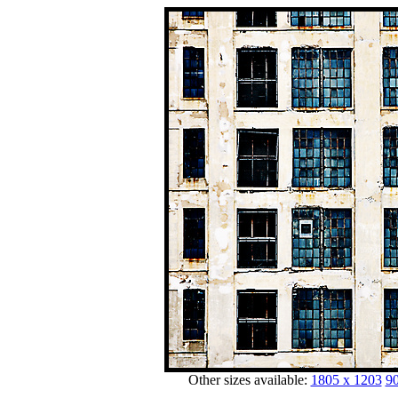
Other sizes available:
1805 x 1203
90