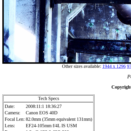
Other sizes available:
1944 x 1296
97
P
Copyright
Tech Specs
Date:
2008:11:1 18:36:27
Camera:
Canon EOS 40D
Focal Len:
82.0mm (35mm equivalent 131mm)
Lens:
EF24-105mm f/4L IS USM