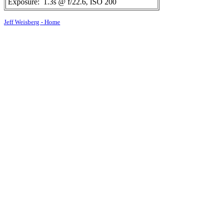
Exposure:
1.3s @ f/22.6, ISO 200
Jeff Weisberg - Home