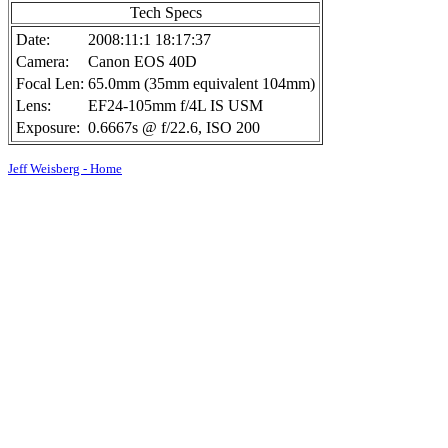
Tech Specs
Date:
2008:11:1 18:17:37
Camera:
Canon EOS 40D
Focal Len:
65.0mm (35mm equivalent 104mm)
Lens:
EF24-105mm f/4L IS USM
Exposure:
0.6667s @ f/22.6, ISO 200
Jeff Weisberg - Home