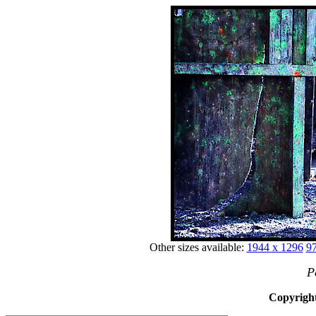
Other sizes available:
1944 x 1296
97
P
Copyright