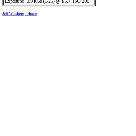
Exposure:
0.0405s (1/25) @ f/5.7, ISO 200
Jeff Weisberg - Home