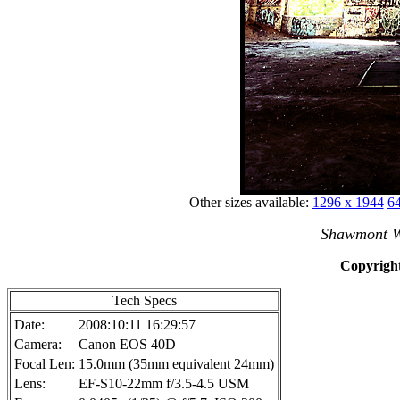
Other sizes available:
1296 x 1944
64
Shawmont W
Copyright
Tech Specs
Date:
2008:10:11 16:29:57
Camera:
Canon EOS 40D
Focal Len:
15.0mm (35mm equivalent 24mm)
Lens:
EF-S10-22mm f/3.5-4.5 USM