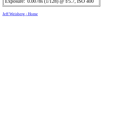
Exposure:
0.0078s (1/128) @ f/5.7, ISO 400
Jeff Weisberg - Home