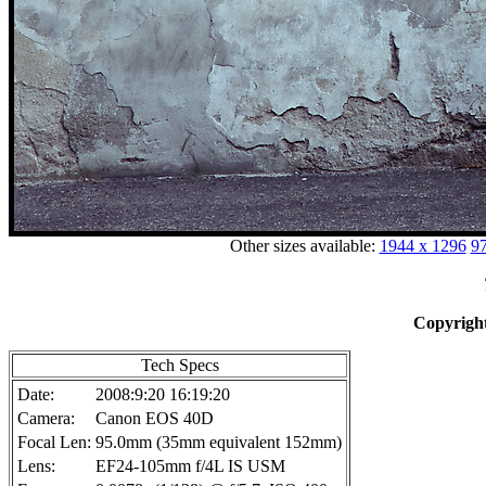
Other sizes available:
1944 x 1296
97
Copyright
Tech Specs
Date:
2008:9:20 16:19:20
Camera:
Canon EOS 40D
Focal Len:
95.0mm (35mm equivalent 152mm)
Lens:
EF24-105mm f/4L IS USM