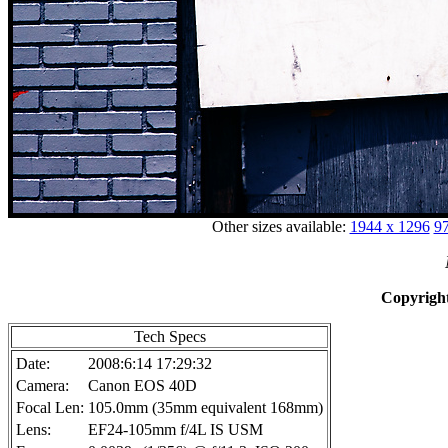
Other sizes available:
1944 x 1296
97
Copyright
Tech Specs
Date:
2008:6:14 17:29:32
Camera:
Canon EOS 40D
Focal Len:
105.0mm (35mm equivalent 168mm)
Lens:
EF24-105mm f/4L IS USM