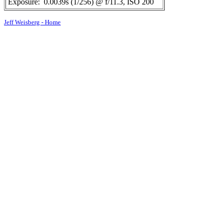
Exposure:
0.0039s (1/256) @ f/11.3, ISO 200
Jeff Weisberg - Home