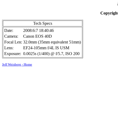
Copyright
Tech Specs
Date:
2008:6:7 18:40:46
Camera:
Canon EOS 40D
Focal Len:
32.0mm (35mm equivalent 51mm)
Lens:
EF24-105mm f/4L IS USM
Exposure:
0.0025s (1/400) @ f/5.7, ISO 200
Jeff Weisberg - Home