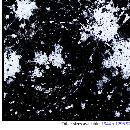
Other sizes available:
1944 x 1296
97