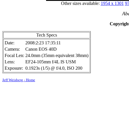
Other sizes available:
1954 x 1301
97
Ab
Copyright
Tech Specs
Date:
2008:2:23 17:35:11
Camera:
Canon EOS 40D
Focal Len:
24.0mm (35mm equivalent 38mm)
Lens:
EF24-105mm f/4L IS USM
Exposure:
0.1923s (1/5) @ f/4.0, ISO 200
Jeff Weisberg - Home