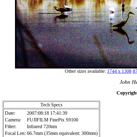
Other sizes available:
1744 x 1308
87
John He
Copyright
Tech Specs
Date:
2007:08:18 17:41:39
Camera:
FUJIFILM FinePix S9100
Filter:
Infrared 720nm
Focal Len:
66.7mm (35mm equivalent: 300mm)