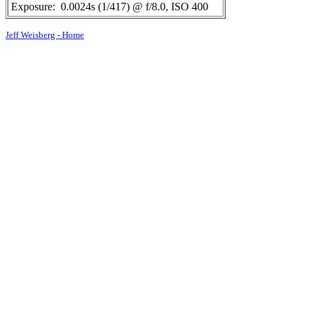
Exposure:
0.0024s (1/417) @ f/8.0, ISO 400
Jeff Weisberg - Home