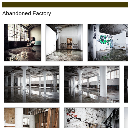
Abandoned Factory