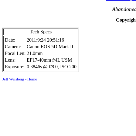
Abandoned 
Copyright
Tech Specs
Date:
2011:9:24 20:51:16
Camera:
Canon EOS 5D Mark II
Focal Len:
21.0mm
Lens:
EF17-40mm f/4L USM
Exposure:
0.3846s @ f/8.0, ISO 200
Jeff Weisberg - Home