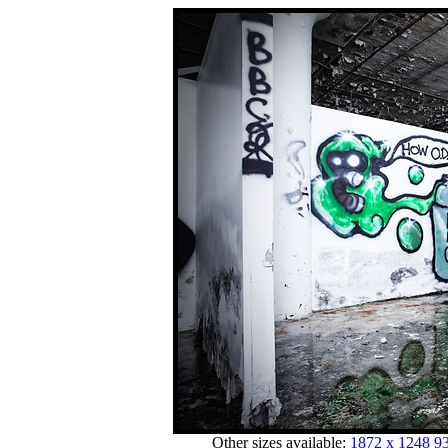
Other sizes available:
1872 x 1248
93