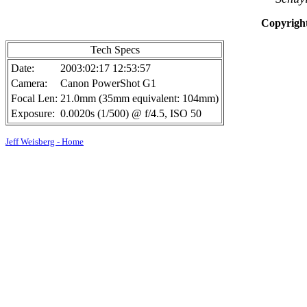
Copyright
Tech Specs
Date:
2003:02:17 12:53:57
Camera:
Canon PowerShot G1
Focal Len:
21.0mm (35mm equivalent: 104mm)
Exposure:
0.0020s (1/500) @ f/4.5, ISO 50
Jeff Weisberg - Home