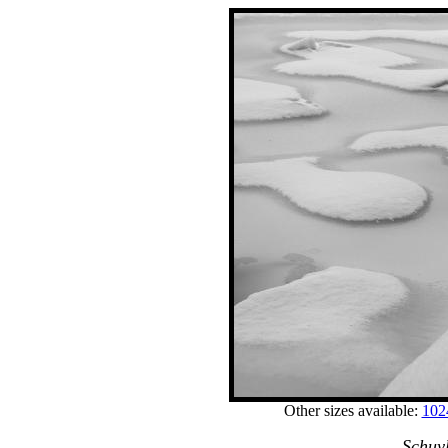
Other sizes available:
102
Schuyl