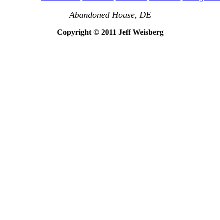
Abandoned House, DE
Copyright © 2011 Jeff Weisberg