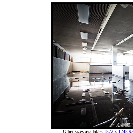
Other sizes available:
1872 x 1248
93