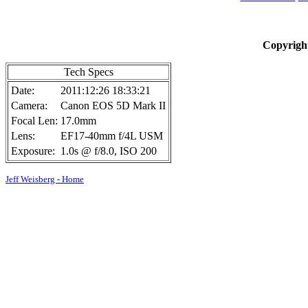
Copyright
Tech Specs
Date:
2011:12:26 18:33:21
Camera:
Canon EOS 5D Mark II
Focal Len:
17.0mm
Lens:
EF17-40mm f/4L USM
Exposure:
1.0s @ f/8.0, ISO 200
Jeff Weisberg - Home