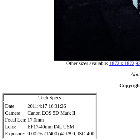
Other sizes available:
1872 x 1872
93
Aba
Copyright
Tech Specs
Date:
2011:4:17 16:31:26
Camera:
Canon EOS 5D Mark II
Focal Len:
17.0mm
Lens:
EF17-40mm f/4L USM
Exposure:
0.0025s (1/400) @ f/8.0, ISO 400