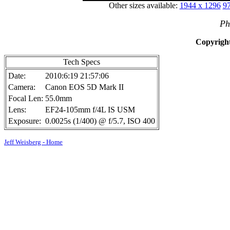
Other sizes available:
1944 x 1296
97
Ph
Copyright
Tech Specs
Date:
2010:6:19 21:57:06
Camera:
Canon EOS 5D Mark II
Focal Len:
55.0mm
Lens:
EF24-105mm f/4L IS USM
Exposure:
0.0025s (1/400) @ f/5.7, ISO 400
Jeff Weisberg - Home