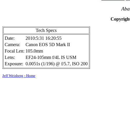
Aba
Copyright
Tech Specs
Date:
2010:5:31 16:20:55
Camera:
Canon EOS 5D Mark II
Focal Len:
105.0mm
Lens:
EF24-105mm f/4L IS USM
Exposure:
0.0051s (1/196) @ f/5.7, ISO 200
Jeff Weisberg - Home