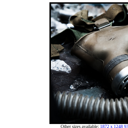
Other sizes available:
1872 x 1248
93