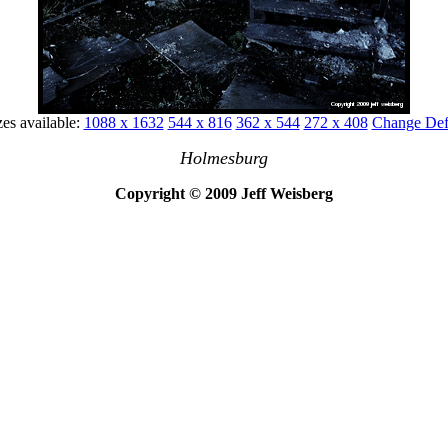
zes available:
1088 x 1632
544 x 816
362 x 544
272 x 408
Change Defa
Holmesburg
Copyright © 2009 Jeff Weisberg