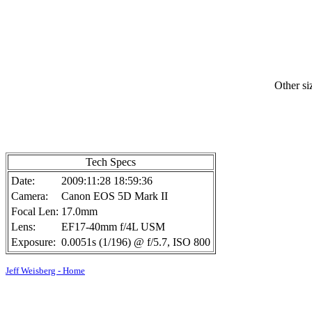
Other si
Tech Specs
Date:
2009:11:28 18:59:36
Camera:
Canon EOS 5D Mark II
Focal Len:
17.0mm
Lens:
EF17-40mm f/4L USM
Exposure:
0.0051s (1/196) @ f/5.7, ISO 800
Jeff Weisberg - Home