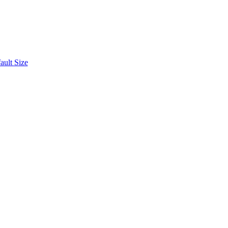
ult Size