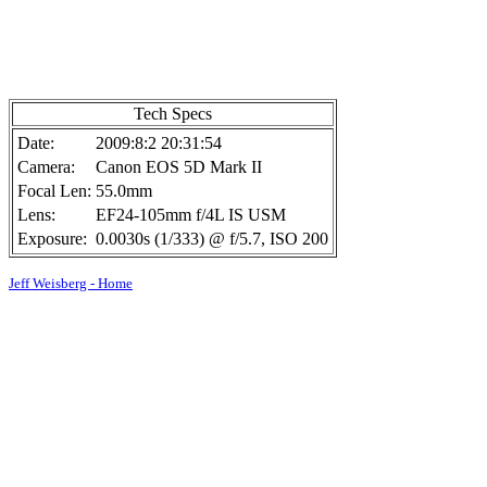
Tech Specs
Date:
2009:8:2 20:31:54
Camera:
Canon EOS 5D Mark II
Focal Len:
55.0mm
Lens:
EF24-105mm f/4L IS USM
Exposure:
0.0030s (1/333) @ f/5.7, ISO 200
Jeff Weisberg - Home