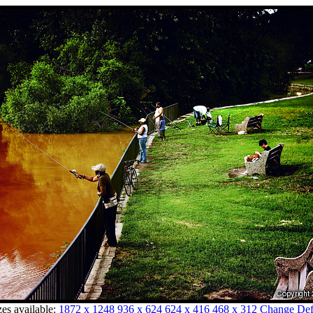
zes available:
1872 x 1248
936 x 624
624 x 416
468 x 312
Change Defa