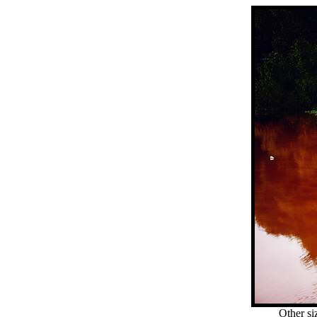
Other si