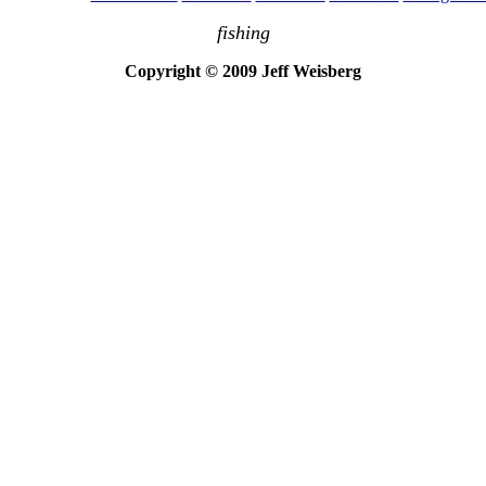
fishing
Copyright © 2009 Jeff Weisberg