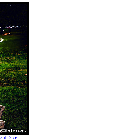
ult Size