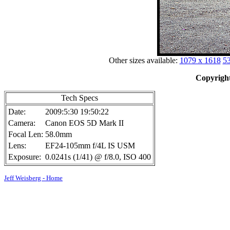
Other sizes available:
1079 x 1618
53
Copyright
Tech Specs
Date:
2009:5:30 19:50:22
Camera:
Canon EOS 5D Mark II
Focal Len:
58.0mm
Lens:
EF24-105mm f/4L IS USM
Exposure:
0.0241s (1/41) @ f/8.0, ISO 400
Jeff Weisberg - Home