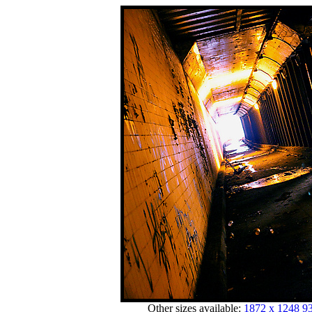
Other sizes available:
1872 x 1248
93