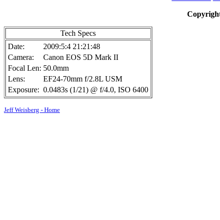
Copyright
Tech Specs
Date:
2009:5:4 21:21:48
Camera:
Canon EOS 5D Mark II
Focal Len:
50.0mm
Lens:
EF24-70mm f/2.8L USM
Exposure:
0.0483s (1/21) @ f/4.0, ISO 6400
Jeff Weisberg - Home