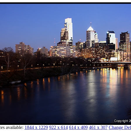
zes available:
1844 x 1229
922 x 614
614 x 409
461 x 307
Change Defa