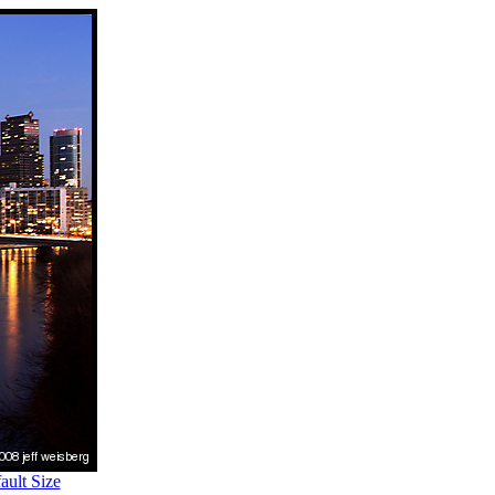
ult Size