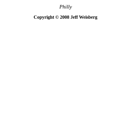
Philly
Copyright © 2008 Jeff Weisberg