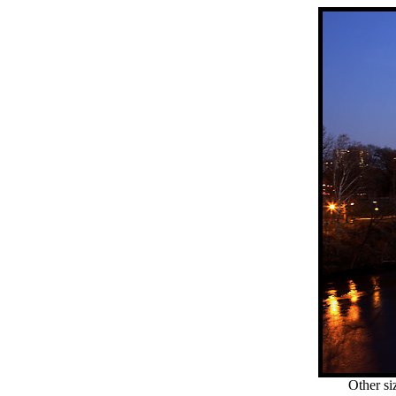
Other si