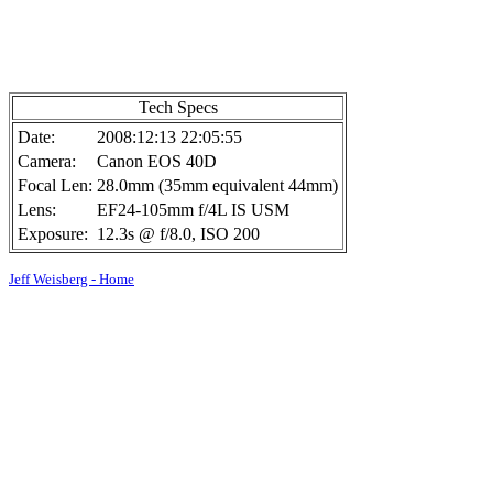
Tech Specs
Date:
2008:12:13 22:05:55
Camera:
Canon EOS 40D
Focal Len:
28.0mm (35mm equivalent 44mm)
Lens:
EF24-105mm f/4L IS USM
Exposure:
12.3s @ f/8.0, ISO 200
Jeff Weisberg - Home